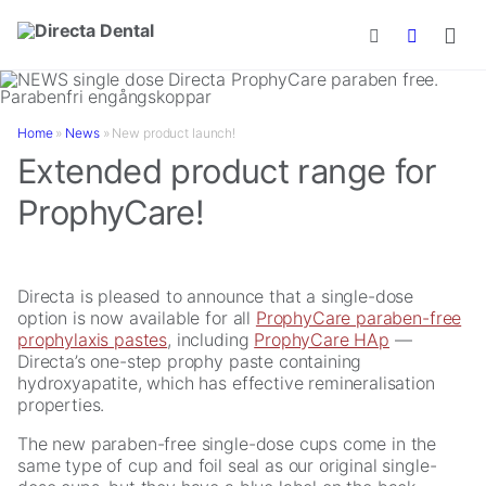
Skip to main content
Home
»
News
»
New product launch!
Extended product range for
ProphyCare!
Directa is pleased to announce that a single-dose
option is now available for all
ProphyCare paraben-free
prophylaxis pastes
, including
ProphyCare HAp
—
Directa’s one-step prophy paste containing
hydroxyapatite, which has effective remineralisation
properties.
The new paraben-free single-dose cups come in the
same type of cup and foil seal as our original single-