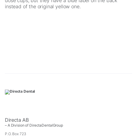
dose cups, but they have a blue label on the back
instead of the original yellow one.
Necessary
These
cookies are
not
optional.
They are
needed for
the website
to function.
Directa AB
– A Division of DirectaDentalGroup
Statistics
P.O. Box 723