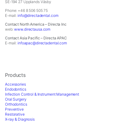
In order for
SE-194 27 Upplands Väsby
us to
Phone: +46 8 506 505 75
improve the
E-mail:
info@directadental.com
website's
Contact North America – Directa Inc
functionality
web:
www.directausa.com
and
Contact Asia Pacific – Directa APAC
structure,
E-mail:
infoapac@directadental.com
based on
how the
website is
used.
Products
Accessories
Experience
Endodontics
In order for
Infection Control & Instrument Management
our website
Oral Surgery
to perform
Orthodontics
Preventive
as well as
Restorative
possible
X-ray & Diagnosis
during your
visit. If you
refuse these