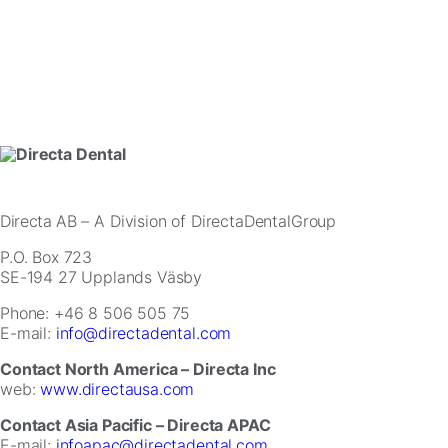
website.
Marketing
By
sharing
your
interests
and
behavior
as
you
Directa AB
– A Division of DirectaDentalGroup
visit
P.O. Box 723
our
SE-194 27 Upplands Väsby
site,
you
Phone: +46 8 506 505 75
increase
E-mail:
info@directadental.com
the
chance
Contact North America – Directa Inc
of
web:
www.directausa.com
seeing
personalized
Contact Asia Pacific – Directa APAC
content
E-mail:
infoapac@directadental.com