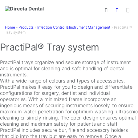
Skip to main content
Home
»
Products
»
Infection Control & Instrument Management
»
PractiPal®
Tray system
PractiPal® Tray system
PractiPal trays organize and secure storage of instrument
and is optimal for cleaning and safe handling of dental
instruments.
With a wide range of colours and types of accessories,
PractiPal makes it easy for you to design and differentiate
configurations for surgery, dentist and individual
operatories. With a minimized frame incorporate an
ingenious means of securing instruments loosely, to ensure
maximum water penetration for optimum washing, ultrasonic
cleaning or simply rinsing. The open design ensures optimal
cleaning and maximum safety for patients and staff.
PractiPal includes secure bur, file and accessory holders
that clip into the tray but are easy to remove. Once a