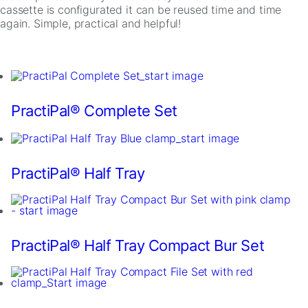
cassette is configurated it can be reused time and time
again. Simple, practical and helpful!
PractiPal® Complete Set
Necessary
These
cookies are
PractiPal® Half Tray
not
optional.
They are
needed for
the website
PractiPal® Half Tray Compact Bur Set
to function.
Statistics