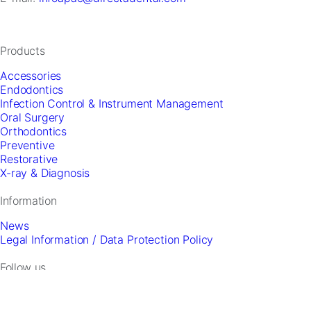
and
offers.
Products
Accessories
Endodontics
Infection Control & Instrument Management
Oral Surgery
Orthodontics
Preventive
Restorative
X-ray & Diagnosis
Information
News
Legal Information / Data Protection Policy
Follow us