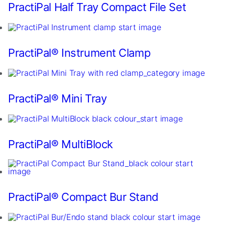
In
PractiPal Half Tray Compact File Set
order
for
us
to
PractiPal® Instrument Clamp
improve
the
website's
functionality
and
PractiPal® Mini Tray
structure,
based
on
how
PractiPal® MultiBlock
the
website
is
used.
PractiPal® Compact Bur Stand
Experience
In
order