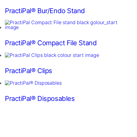
for
our
PractiPal® Bur/Endo Stand
website
to
perform
as
well
PractiPal® Compact File Stand
as
possible
during
your
visit.
PractiPal® Clips
If
you
refuse
these
PractiPal® Disposables
cookies,
some
functionality
will
disappear
from
the