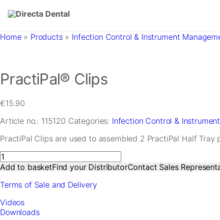
Skip to main content
Home
»
Products
»
Infection Control & Instrument Managem
PractiPal® Clips
€
15.90
Article no.:
115120
Categories:
Infection Control & Instrume
PractiPal Clips are used to assembled 2 PractiPal Half Tray 
PractiPal®
Clips
Add to basket
Find your Distributor
Contact Sales Representa
quantity
Terms of Sale and Delivery
Videos
Downloads