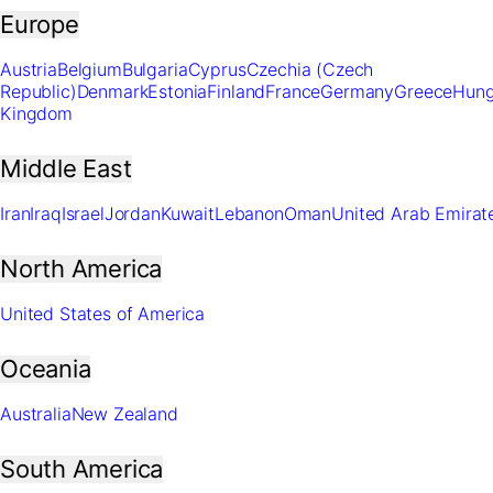
Europe
Austria
Belgium
Bulgaria
Cyprus
Czechia (Czech
Republic)
Denmark
Estonia
Finland
France
Germany
Greece
Hung
Kingdom
Middle East
Iran
Iraq
Israel
Jordan
Kuwait
Lebanon
Oman
United Arab Emirat
North America
United States of America
Oceania
Australia
New Zealand
South America