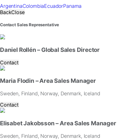
Argentina
Colombia
Ecuador
Panama
Back
Close
Contact Sales Representative
Daniel Rollén – Global Sales Director
Contact
Maria Flodin – Area Sales Manager
Sweden, Finland, Norway, Denmark, Iceland
Contact
Elisabet Jakobsson – Area Sales Manager
Sweden, Finland, Norway, Denmark, Iceland