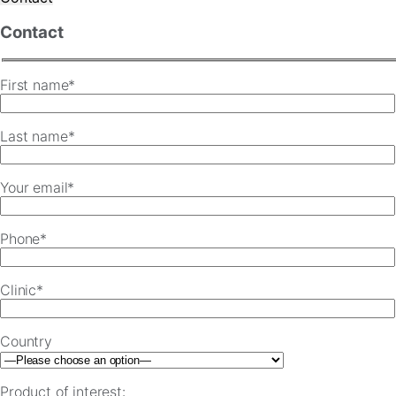
Contact
First name*
Last name*
Your email*
Phone*
Clinic*
Country
Product of interest: