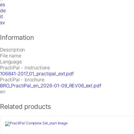
es
de
it
sv
Information
Description
File name
Language
PractiPal - instructions
106841-2017_01_practipal_ext.pdf
PractiPal - brochure
BRO_PractiPal_en_2026-01-09_REV06_ext.pdf
en
Related products