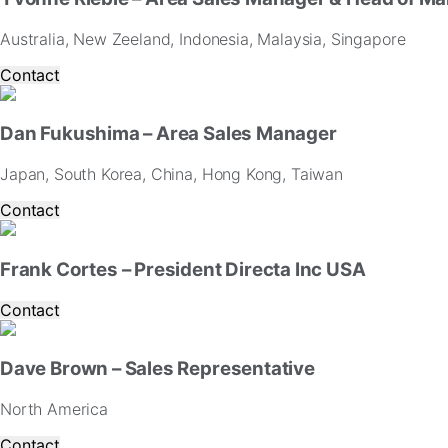
Australia, New Zeeland, Indonesia, Malaysia, Singapore
Contact
Dan Fukushima – Area Sales Manager
Japan, South Korea, China, Hong Kong, Taiwan
Contact
Frank Cortes – President Directa Inc USA
Contact
Dave Brown – Sales Representative
North America
Contact