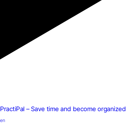
and
offers.
PractiPal – Save time and become organized
en