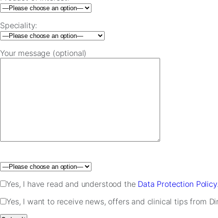
Speciality:
Your message (optional)
Please leave this field empty.
Yes, I have read and understood the
Data Protection Policy
Yes, I want to receive news, offers and clinical tips from D