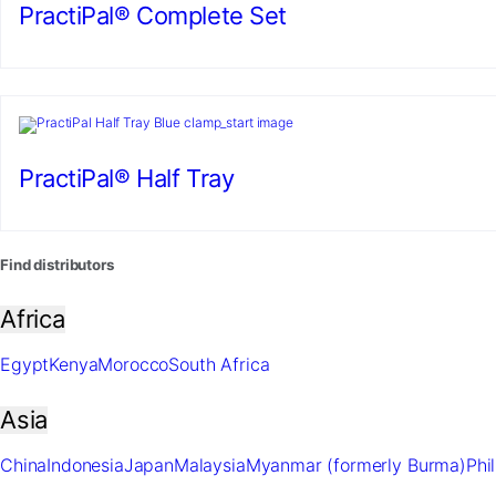
PractiPal® Complete Set
PractiPal® Half Tray
Find distributors
Africa
Egypt
Kenya
Morocco
South Africa
Asia
China
Indonesia
Japan
Malaysia
Myanmar (formerly Burma)
Phi