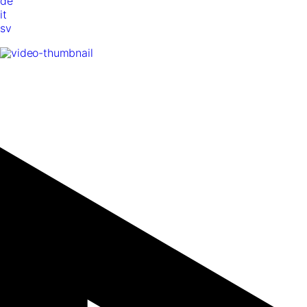
de
it
sv