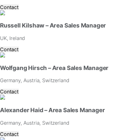
Contact
Russell Kilshaw – Area Sales Manager
UK, Ireland
Contact
Wolfgang Hirsch – Area Sales Manager
Germany, Austria, Switzerland
Contact
Alexander Haid – Area Sales Manager
Germany, Austria, Switzerland
Contact