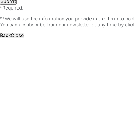
*Required.
**We will use the information you provide in this form to co
You can unsubscribe from our newsletter at any time by clicki
Back
Close