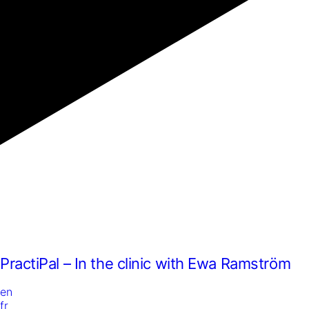
PractiPal – In the clinic with Ewa Ramström
en
fr