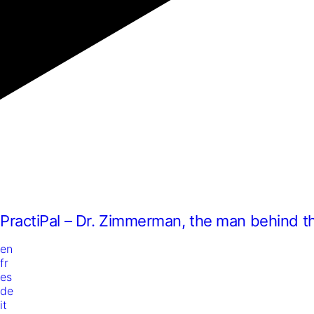
PractiPal – Dr. Zimmerman, the man behind t
en
fr
es
de
it