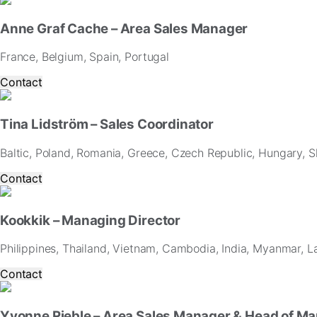
Anne Graf Cache – Area Sales Manager
France, Belgium, Spain, Portugal
Contact
Tina Lidström – Sales Coordinator
Baltic, Poland, Romania, Greece, Czech Republic, Hungary, Sl
Contact
Kookkik – Managing Director
Philippines, Thailand, Vietnam, Cambodia, India, Myanmar, L
Contact
Yvonne Rieble – Area Sales Manager & Head of Ma