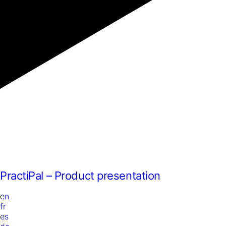
PractiPal – Product presentation
en
fr
es