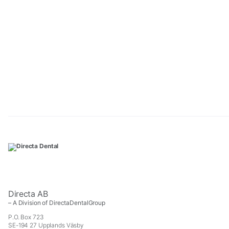
Directa AB
– A Division of DirectaDentalGroup
P.O. Box 723
SE-194 27 Upplands Väsby