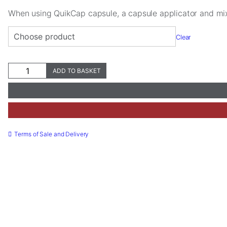
When using QuikCap capsule, a capsule applicator and mi
Clear
Ceramir®
ADD TO BASKET
Crown
&
Bridge
Necessary
QuikCap
These
quantity
cookies are
not
Terms of Sale and Delivery
optional.
They are
needed for
the website
to function.
Statistics