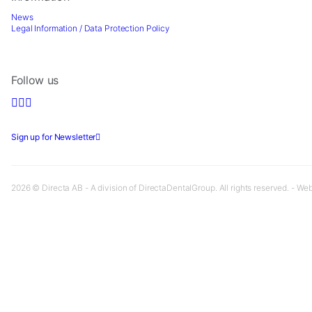
News
Legal Information / Data Protection Policy
Follow us
Sign up for Newsletter
2026 © Directa AB - A division of DirectaDentalGroup. All rights reserved. - We