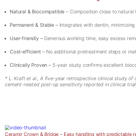
cookies,
some
Natural & Biocompatible
– Composition close to natural 
functionality
will
Permanent & Stable –
Integrates with dentin, minimizing
disappear
from the
User-friendly –
Generous working time, easy excess remov
website.
Cost-efficient –
No additional pretreatment steps or mat
Marketing
Clinically Proven –
5-year study confirms excellent bioc
By sharing
your
interests and
* L. Kraft et al., A five-year retrospective clinical study
behavior as
cement-related post-op sensitivity reported in clinical tria
you visit our
site, you
increase the
chance of
seeing
personalized
content and
offers.
Ceramir Crown & Bridge – Easy handling with predictable r