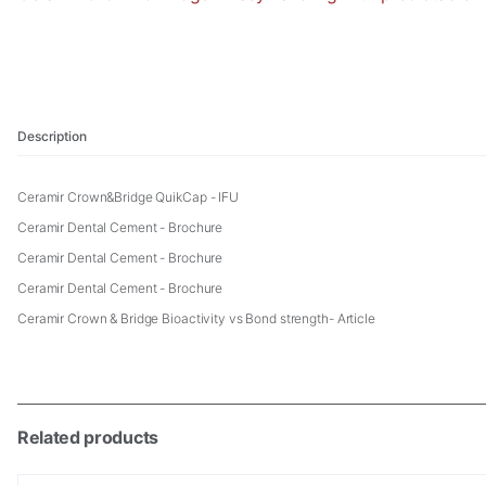
Description
Ceramir Crown&Bridge QuikCap - IFU
Ceramir Dental Cement - Brochure
Ceramir Dental Cement - Brochure
Ceramir Dental Cement - Brochure
Ceramir Crown & Bridge Bioactivity vs Bond strength- Article
Related products