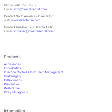
Phone: +46 8 506 505 75
E-mail:
info@directadental.com
Contact North America – Directa Inc
web:
www.directausa.com
Contact Asia Pacific – Directa APAC
E-mail:
infoapac@directadental.com
Products
Accessories
Endodontics
Infection Control & Instrument Management
Oral Surgery
Orthodontics
Preventive
Restorative
X-ray & Diagnosis
Information