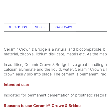
In order for
us to
improve the
website's
functionality
and
DESCRIPTION
VIDEOS
DOWNLOADS
structure,
based on
how the
website is
Ceramir Crown & Bridge is a natural and biocompatible, bi
used.
material, zirconia, lithium disilicate, metals etc. As the m
In addition, Ceramir Crown & Bridge have great handling 
Experience
calcium aluminate and the liquid, water. Ceramir Crown & 
In order for
crown easily slip into place. The cement is permanent, radi
our website
to perform
Intended use:
as well as
possible
during your
Indicated for permanent cementation of prosthetic restorat
visit. If you
refuse these
Reasons to use Ceramir® Crown & Bridge