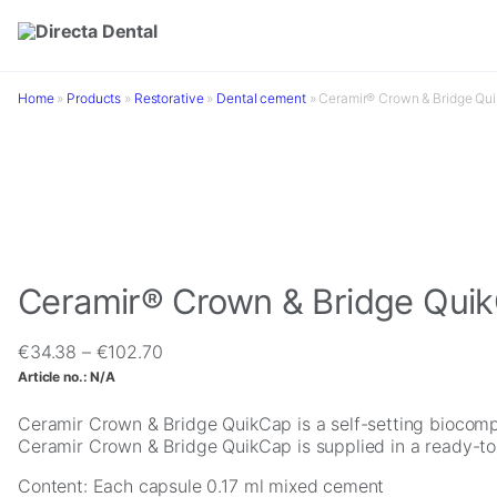
Skip to main content
Home
»
Products
»
Restorative
»
Dental cement
»
Ceramir® Crown & Bridge Qu
Ceramir® Crown & Bridge Qui
Price
€
34.38
–
€
102.70
range:
Article no.:
N/A
€34.38
through
Ceramir Crown & Bridge QuikCap is a self-setting biocompa
€102.70
Ceramir Crown & Bridge QuikCap is supplied in a ready-to 
Content: Each capsule 0.17 ml mixed cement