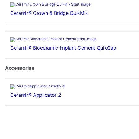
Ceramir® Crown & Bridge QuikMix
Ceramir® Bioceramic Implant Cement QuikCap
Accessories
Ceramir® Applicator 2