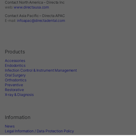
Contact North America – Directa Inc
web:
www.directausa.com
Contact Asia Pacific – Directa APAC
E-mail:
infoapac@directadental.com
Products
Accessories
Endodontics
Infection Control & Instrument Management
Oral Surgery
Orthodontics
Preventive
Restorative
X-ray & Diagnosis
Information
News
Legal Information / Data Protection Policy