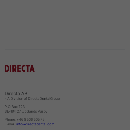
Directa AB
– A Division of DirectaDentalGroup
P.O. Box 723
SE-194 27 Upplands Väsby
Phone: +46 8 506 505 75
E-mail:
info@directadental.com