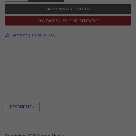
Points
quantity
FIND YOUR DISTRIBUTOR
CONTACT SALES REPRESENTATIVE
Terms of Sale and Delivery
DESCRIPTION
Sendoline S1® Paper Points