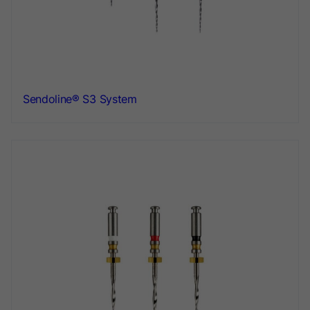
Sendoline® S3 System