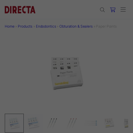
Skip to main content
Home
»
Products
»
Endodontics
»
Obturation & Sealers
»
Paper Points