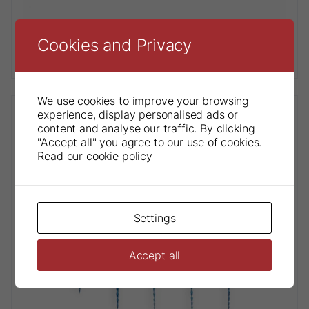
Cookies and Privacy
Gutta Percha Points
We use cookies to improve your browsing
experience, display personalised ads or
content and analyse our traffic. By clicking
"Accept all" you agree to our use of cookies.
Read our cookie policy
Settings
Accept all