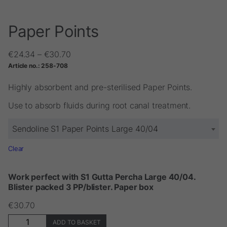
Paper Points
Price
€
24.34
–
€
30.70
range:
Article no.:
258-708
€24.34
through
Highly absorbent and pre-sterilised Paper Points.
€30.70
Use to absorb fluids during root canal treatment.
Sendoline S1 Paper Points Large 40/04
Clear
Work perfect with S1 Gutta Percha Large 40/04.
Blister packed 3 PP/blister. Paper box
€
30.70
Paper
ADD TO BASKET