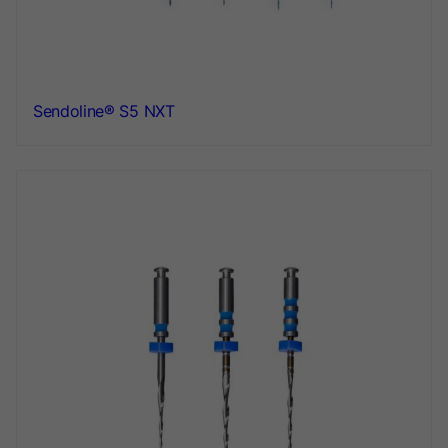
Sendoline® S5 NXT