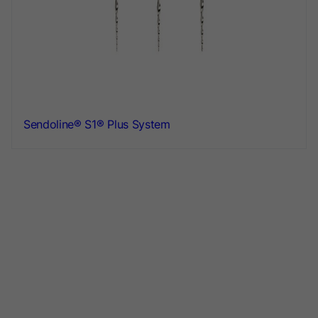
Sendoline® S1® Plus System