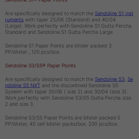
Are specifically designed to match the
Sendoline S1 inst
ruments
with taper 25/06 (Standard) and 40/04
(Large). Work perfectly with Sendoline S1 Gutta Percha
Standard and Sendoline S1 Gutta Percha Large.
Sendoline S1 Paper Points are blister packed 3
PP/blister , 120 pcs/box.
Sendoline S3/S5® Paper Points
Are specifically designed to match the
Sendoline S3
,
Se
ndoline S5 NXT
and the discontined Sendoline S5
System with taper 30/06 ( size 2) and 30/04 (size 3).
Work perfectly with Sendoline S3/S5 Gutta Percha size
2 and size 3.
Sendoline S3/S5 Paper Points are blister packed 5
PP/blister, 40 cell blister packs/box. 200 pcs/box.