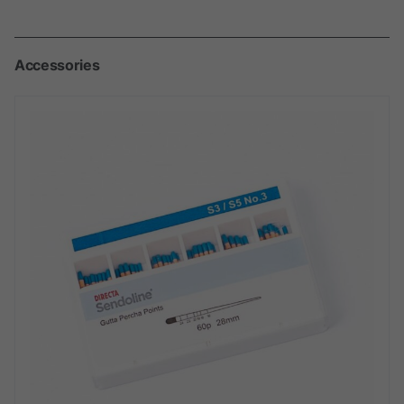
Accessories