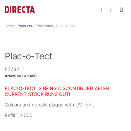
Skip to main content
Home
»
Products
»
Preventive
»
Plac-o-Tect
Plac-o-Tect
€
77.42
Article no.:
611450
PLAC-O-TECT IS BEING DISCONTINUED AFTER
CURRENT STOCK RUNS OUT!
Colours and reveals plaque with UV light.
Refill 1 x 200.