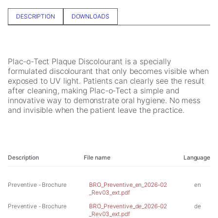
In order for
us to
DESCRIPTION
DOWNLOADS
improve the
website's
functionality
and
Plac-o-Tect Plaque Discolourant is a specially
structure,
formulated discolourant that only becomes visible when
based on
exposed to UV light. Patients can clearly see the result
how the
after cleaning, making Plac-o-Tect a simple and
website is
innovative way to demonstrate oral hygiene. No mess
used.
and invisible when the patient leave the practice.
Experience
In order for
our website
Description
File name
Language
to perform
as well as
possible
Preventive - Brochure
BRO_Preventive_en_2026-02
en
during your
_Rev03_ext.pdf
visit. If you
Preventive - Brochure
BRO_Preventive_de_2026-02
de
refuse these
_Rev03_ext.pdf