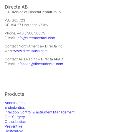
Directa AB
– A Division of DirectaDentalGroup
P.O. Box 723
SE-194 27 Upplands Väsby
Phone: +46 8 506 505 75
E-mail:
info@directadental.com
Contact North America – Directa Inc
web:
www.directausa.com
Contact Asia Pacific – Directa APAC
E-mail:
infoapac@directadental.com
Products
Accessories
Endodontics
Infection Control & Instrument Management
Oral Surgery
Orthodontics
Preventive
Restorative