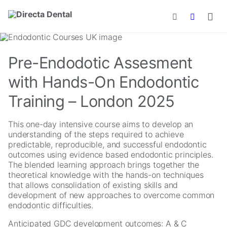
Skip to main content
Pre-Endodotic Assesment
with Hands-On Endodontic
Training – London 2025
This one-day intensive course aims to develop an
understanding of the steps required to achieve
predictable, reproducible, and successful endodontic
outcomes using evidence based endodontic principles.
The blended learning approach brings together the
theoretical knowledge with the hands-on techniques
that allows consolidation of existing skills and
development of new approaches to overcome common
endodontic difficulties.
Anticipated GDC development outcomes: A & C