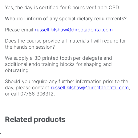
website.
Yes, the day is certified for 6 hours verifiable CPD.
Marketing
Who do I inform of any special dietary requirements?
By
Please email
russell.kilshaw@directadental.com
sharing
your
Does the course provide all materials I will require for
interests
the hands on session?
and
behavior
We supply a 3D printed tooth per delegate and
as
additional endo training blocks for shaping and
you
obturating.
visit
our
Should you require any further information prior to the
site,
day, please contact
russell.kilshaw@directadental.com
,
you
or call 07786 306312.
increase
the
chance
of
Related products
seeing
personalized
content