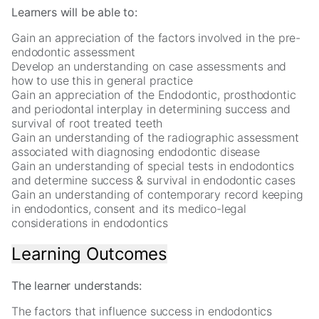
In
Learners will be able to:
order
for
Gain an appreciation of the factors involved in the pre-
us
endodontic assessment
to
Develop an understanding on case assessments and
improve
how to use this in general practice
the
Gain an appreciation of the Endodontic, prosthodontic
website's
and periodontal interplay in determining success and
functionality
survival of root treated teeth
and
Gain an understanding of the radiographic assessment
structure,
associated with diagnosing endodontic disease
based
Gain an understanding of special tests in endodontics
on
and determine success & survival in endodontic cases
how
Gain an understanding of contemporary record keeping
the
in endodontics, consent and its medico-legal
website
considerations in endodontics
is
used.
Learning Outcomes
Experience
The learner understands:
In
order
The factors that influence success in endodontics