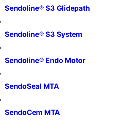
and
Sendoline® S3 Glidepath
offers.
Sendoline® S3 System
Sendoline® Endo Motor
SendoSeal MTA
SendoCem MTA