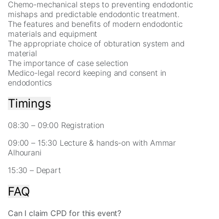
for
Chemo-mechanical steps to preventing endodontic
our
mishaps and predictable endodontic treatment.
website
The features and benefits of modern endodontic
to
materials and equipment
perform
The appropriate choice of obturation system and
as
material
well
The importance of case selection
as
Medico-legal record keeping and consent in
possible
endodontics
during
your
Timings
visit.
If
08:30 – 09:00 Registration
you
refuse
09:00 – 15:30 Lecture & hands-on with Ammar
these
Alhourani
cookies,
some
15:30 – Depart
functionality
will
FAQ
disappear
from
Can I claim CPD for this event?
the