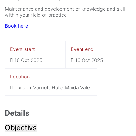
Maintenance and development of knowledge and skill
within your field of practice
Book here
Event start
Event end
16 Oct 2025
16 Oct 2025
Necessary
These
cookies are
Location
not
optional.
London Marriott Hotel Maida Vale
They are
needed for
the website
to function.
Details
Objectivs
Statistics