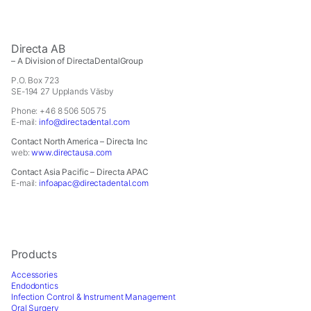
Directa AB
– A Division of DirectaDentalGroup
P.O. Box 723
SE-194 27 Upplands Väsby
Phone: +46 8 506 505 75
E-mail:
info@directadental.com
Contact North America – Directa Inc
web:
www.directausa.com
Contact Asia Pacific – Directa APAC
E-mail:
infoapac@directadental.com
Products
Accessories
Endodontics
Infection Control & Instrument Management
Oral Surgery