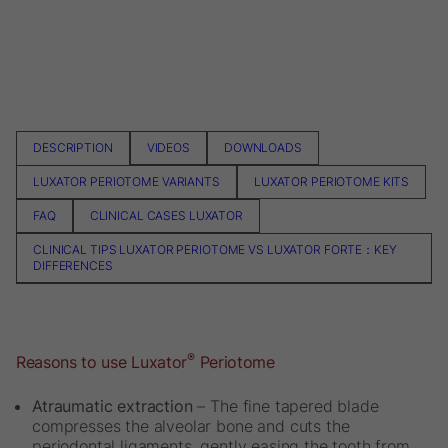
DESCRIPTION
VIDEOS
DOWNLOADS
LUXATOR PERIOTOME VARIANTS
LUXATOR PERIOTOME KITS
FAQ
CLINICAL CASES LUXATOR
CLINICAL TIPS LUXATOR PERIOTOME VS LUXATOR FORTE：KEY
DIFFERENCES
®
Reasons to use Luxator
Periotome
Atraumatic extraction
– The fine tapered blade
compresses the alveolar bone and cuts the
periodontal ligaments, gently easing the tooth from