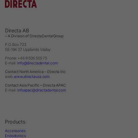
Directa AB
– A Division of DirectaDentalGroup
P.O. Box 723
SE-194 27 Upplands Väsby
Phone: +46 8 506 505 75
E-mail:
info@directadental.com
Contact North America – Directa Inc
web:
www.directausa.com
Contact Asia Pacific – Directa APAC
E-mail:
infoapac@directadental.com
Products
Accessories
Endodontics