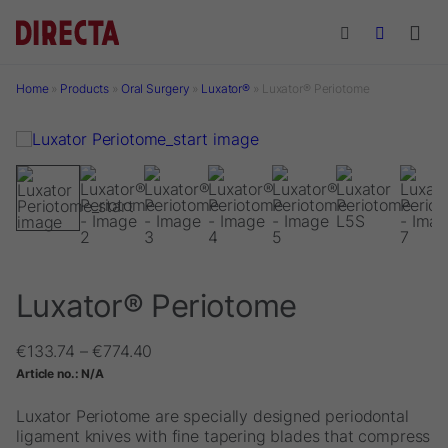
Skip to main content
Home
»
Products
»
Oral Surgery
»
Luxator®
»
Luxator® Periotome
Luxator® Periotome
Price
€
133.74
–
€
774.40
range:
Article no.:
N/A
€133.74
through
Luxator Periotome are specially designed periodontal
€774.40
ligament knives with fine tapering blades that compress