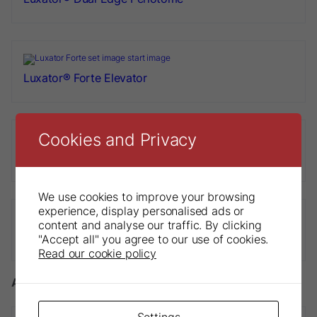
Luxator® Forte Elevator
Cookies and Privacy
Luxator® Periotome Titanium
We use cookies to improve your browsing
experience, display personalised ads or
content and analyse our traffic. By clicking
Luxator® Short Periotome
"Accept all" you agree to our use of cookies.
Read our cookie policy
Accessories
Settings