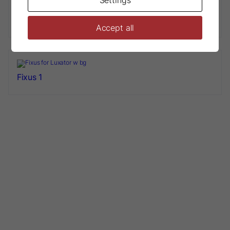
Luxator® Sharpening tool L10
Accept all
Fixus 1