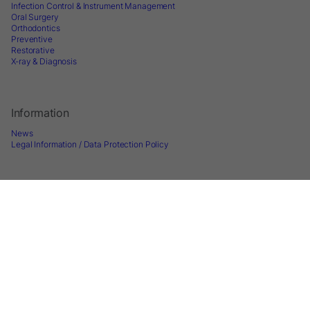
Infection Control & Instrument Management
Oral Surgery
Orthodontics
Preventive
Restorative
X-ray & Diagnosis
Information
News
Legal Information / Data Protection Policy
Follow us
Sign up for Newsletter
2026 © Directa AB - A division of DirectaDentalGroup. All rights reserved. -