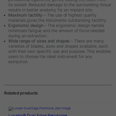
its socket. Reduced damage to the surrounding tissue
results in better anatomy for an implant site.
Maximum tactility
– The use of highest quality
materials gives the instuments outstanding tactility.
Ergonomic design
– The ergonomic design handle
minimises fatigue and the amount of force needed
during an extraction.
Wide range of sizes and shapes
– There are many
varieties of blades, sizes and shapes available, each
with their own specific use and purpose. This enables
users to choose the ideal instrument for any
extraction.
Related products
Luxator® Dual Edge Periotome