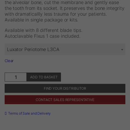
the alveolar bone, cut the membrane and gently ease
the tooth from its socket. It preserves the bone integrity
with dramaticallly less trauma for your patients.
Available in single package or kits.
Available with 8 different blade tips.
Autoclavable Fixus 1 case included.
Luxator Periotome L3CA
Clear
Luxator®
ADD TO BASKET
Periotome
quantity
FIND YOUR DISTRIBUTOR
CONTACT SALES REPRESENTATIVE
Terms of Sale and Delivery