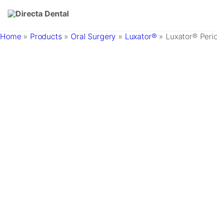
Skip to main content
Home
»
Products
»
Oral Surgery
»
Luxator®
»
Luxator® Peri