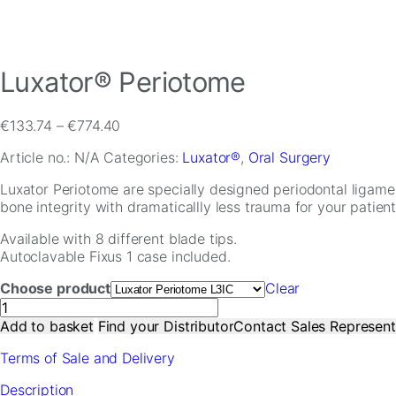
Luxator® Periotome
Price
€
133.74
–
€
774.40
range:
Article no.:
N/A
Categories:
Luxator®
,
Oral Surgery
€133.74
through
Necessary
Luxator Periotome are specially designed periodontal ligamen
€774.40
These
bone integrity with dramaticallly less trauma for your patients
cookies are
not
Available with 8 different blade tips.
optional.
Autoclavable Fixus 1 case included.
They are
needed for
Choose product
Clear
the website
Luxator®
to function.
Periotome
Add to basket
Find your Distributor
Contact Sales Represent
quantity
Terms of Sale and Delivery
Statistics
Description