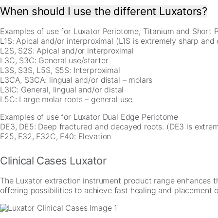
When should I use the different Luxators?
Examples of use for Luxator Periotome, Titanium and Short
L1S: Apical and/or interproximal (L1S is extremely sharp and 
L2S, S2S: Apical and/or interproximal
L3C, S3C: General use/starter
L3S, S3S, L5S, S5S: Interproximal
L3CA, S3CA: lingual and/or distal – molars
L3IC: General, lingual and/or distal
L5C: Large molar roots – general use
Examples of use for Luxator Dual Edge Periotome
DE3, DE5: Deep fractured and decayed roots. (DE3 is extreme
F25, F32, F32C, F40: Elevation
Clinical Cases Luxator
The Luxator extraction instrument product range enhances th
offering possibilities to achieve fast healing and placement o