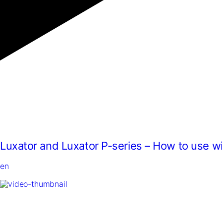
Luxator and Luxator P-series – How to use w
en