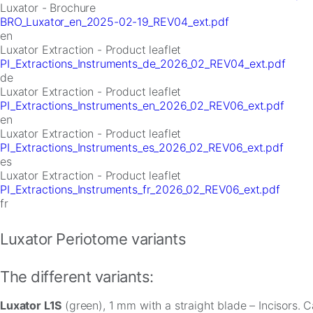
Luxator - Brochure
BRO_Luxator_en_2025-02-19_REV04_ext.pdf
en
Luxator Extraction - Product leaflet
PI_Extractions_Instruments_de_2026_02_REV04_ext.pdf
de
Luxator Extraction - Product leaflet
PI_Extractions_Instruments_en_2026_02_REV06_ext.pdf
en
Luxator Extraction - Product leaflet
PI_Extractions_Instruments_es_2026_02_REV06_ext.pdf
es
Luxator Extraction - Product leaflet
PI_Extractions_Instruments_fr_2026_02_REV06_ext.pdf
fr
Luxator Periotome variants
The different variants:
Luxator L1S
(green), 1 mm with a straight blade – Incisors. 