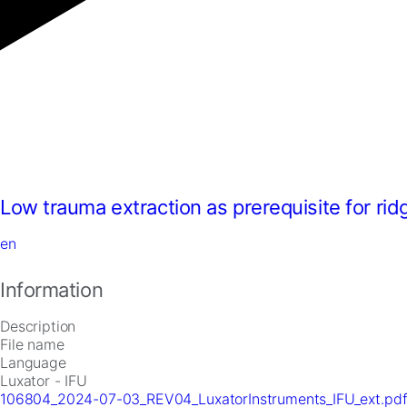
Low trauma extraction as prerequisite for ri
en
Information
Description
File name
Language
Luxator - IFU
106804_2024-07-03_REV04_LuxatorInstruments_IFU_ext.pd