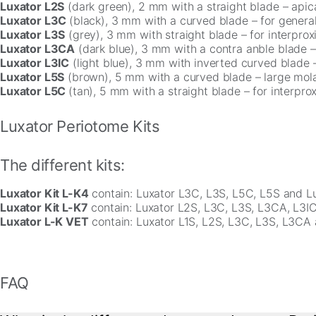
Luxator L2S
(dark green), 2 mm with a straight blade – apica
Luxator L3C
(black), 3 mm with a curved blade – for general
Luxator L3S
(grey), 3 mm with straight blade – for interprox
Luxator L3CA
(dark blue), 3 mm with a contra anble blade – 
Luxator L3IC
(light blue), 3 mm with inverted curved blade – 
Luxator L5S
(brown), 5 mm with a curved blade – large molar
Luxator L5C
(tan), 5 mm with a straight blade – for interpro
Luxator Periotome Kits
The different kits:
Luxator Kit L-K4
contain: Luxator L3C, L3S, L5C, L5S and Lu
Luxator Kit L-K7
contain: Luxator L2S, L3C, L3S, L3CA, L3IC
Luxator L-K VET
contain: Luxator L1S, L2S, L3C, L3S, L3CA 
FAQ