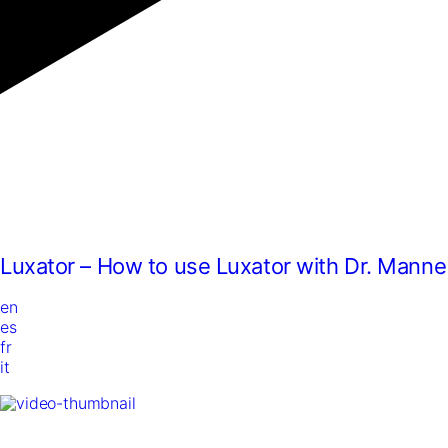
Luxator – How to use Luxator with Dr. Manne
en
es
fr
it