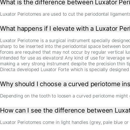
What is the difference between Luxator Per
Luxator Periotomes are used to cut the periodontal ligaments 
What happens if I elevate with a Luxator Pe
Luxator Periotome is a surgical instrument specially designed 
sharp to be inserted into the periodontal space between bon
forces are required that may not occur by regular vertical 
intended for use as elevators! Any kind of use for leverage wi
making a very strong instrument despite the precision thin t
Directa developed Luxator Forte which is specially designed 
Why should I choose a curved periotome ins
Depending on the tooth to loosen a curved periotome might 
How can I see the difference between Luxat
Luxator Periotomes come in light handles (grey, pale blue or 