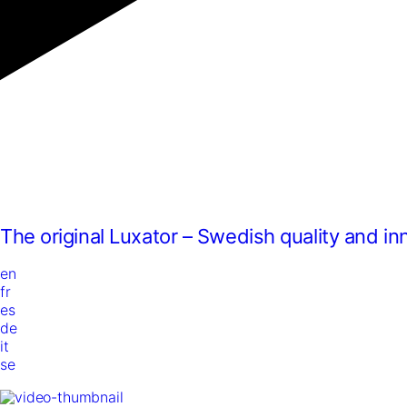
The original Luxator – Swedish quality and in
en
fr
es
de
it
se