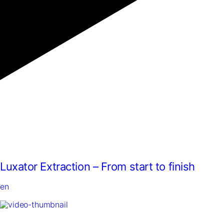
Luxator Extraction – From start to finish
en