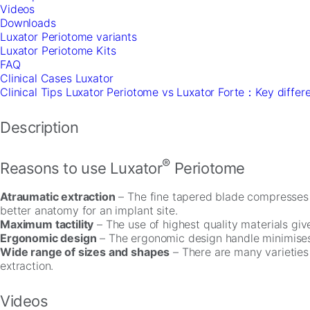
In
Videos
order
Downloads
for
Luxator Periotome variants
us
Luxator Periotome Kits
to
FAQ
improve
Clinical Cases Luxator
the
Clinical Tips Luxator Periotome vs Luxator Forte：Key differ
website's
functionality
Description
and
structure,
based
®
Reasons to use Luxator
Periotome
on
how
the
Atraumatic extraction
– The fine tapered blade compresses t
website
better anatomy for an implant site.
is
Maximum tactility
– The use of highest quality materials give
used.
Ergonomic design
– The ergonomic design handle minimises 
Wide range of sizes and shapes
– There are many varieties 
extraction.
Experience
In
order
Videos