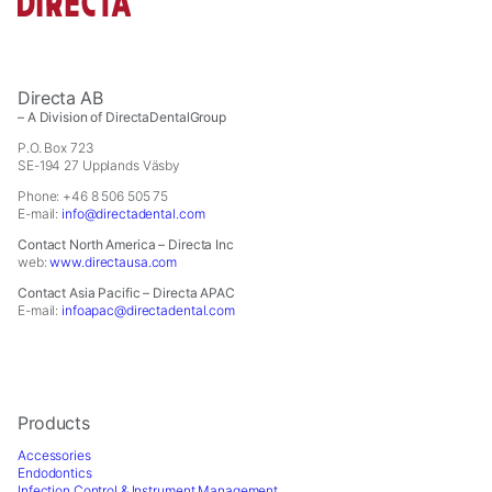
Directa AB
– A Division of DirectaDentalGroup
P.O. Box 723
SE-194 27 Upplands Väsby
Phone: +46 8 506 505 75
E-mail:
info@directadental.com
Contact North America – Directa Inc
web:
www.directausa.com
Contact Asia Pacific – Directa APAC
E-mail:
infoapac@directadental.com
Products
Accessories
Endodontics
Infection Control & Instrument Management