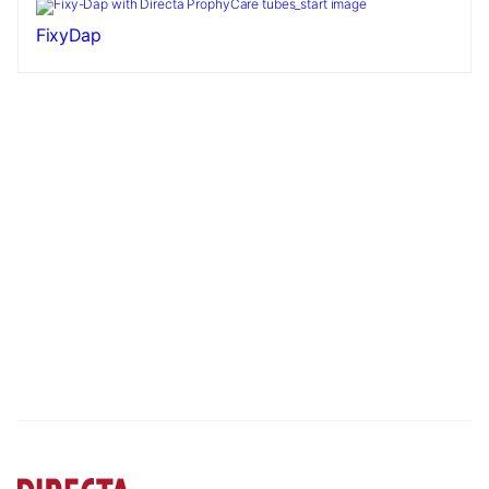
FixyDap