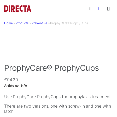
Skip to main content
Home
»
Products
»
Preventive
»
ProphyCare® ProphyCups
ProphyCare® ProphyCups
€
94.20
Article no.:
N/A
Use ProphyCare ProphyCups for prophylaxis treatment.
There are two versions, one with screw-in and one with
latch.