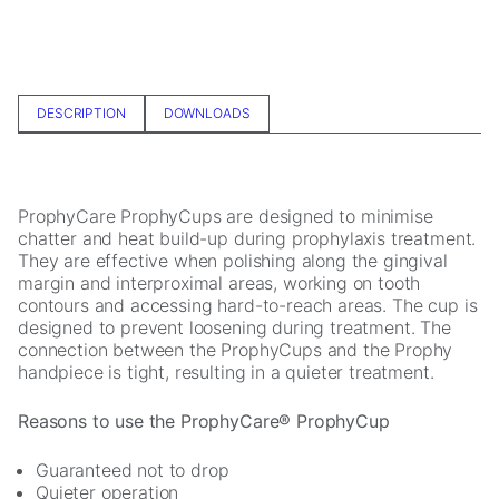
In order for
us to
improve the
website's
functionality
DESCRIPTION
DOWNLOADS
and
structure,
based on
how the
website is
ProphyCare ProphyCups are designed to minimise
used.
chatter and heat build-up during prophylaxis treatment.
They are effective when polishing along the gingival
margin and interproximal areas, working on tooth
Experience
contours and accessing hard-to-reach areas. The cup is
designed to prevent loosening during treatment. The
In order for
connection between the ProphyCups and the Prophy
our website
handpiece is tight, resulting in a quieter treatment.
to perform
as well as
possible
Reasons to use the ProphyCare® ProphyCup
during your
visit. If you
Guaranteed not to drop
refuse these
Quieter operation