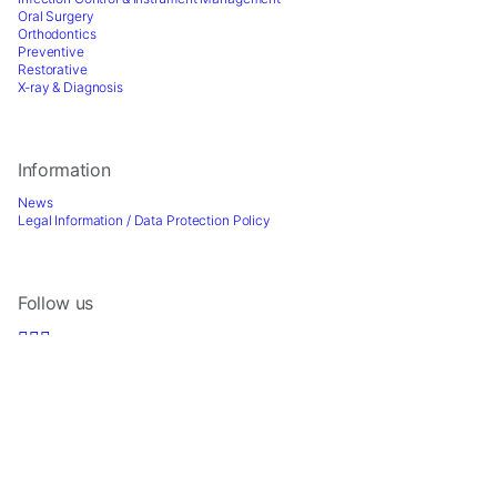
Oral Surgery
Orthodontics
Preventive
Restorative
X-ray & Diagnosis
Information
News
Legal Information / Data Protection Policy
Follow us
Sign up for Newsletter
2026 © Directa AB - A division of DirectaDentalGroup. All rights reserved. -
Website by
Optimest