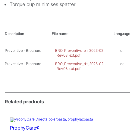
cookies,
Torque cup minimises spatter
some
functionality
will
disappear
from the
Description
File name
Language
website.
Preventive - Brochure
BRO_Preventive_en_2026-02
en
_Rev03_ext.pdf
Marketing
Preventive - Brochure
BRO_Preventive_de_2026-02
de
By sharing
_Rev03_ext.pdf
your
interests and
behavior as
you visit our
site, you
increase the
Related products
chance of
seeing
personalized
content and
ProphyCare®
offers.