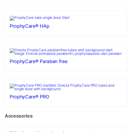
ProphyCare® HAp
ProphyCare® Paraben free
ProphyCare® PRO
Accessories