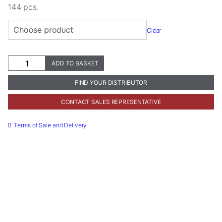
144 pcs.
Clear
ProphyCare®
ADD TO BASKET
ProphyCups
quantity
FIND YOUR DISTRIBUTOR
Necessary
CONTACT SALES REPRESENTATIVE
These
cookies are
Terms of Sale and Delivery
not
optional.
They are
needed for
the website
to function.
Statistics