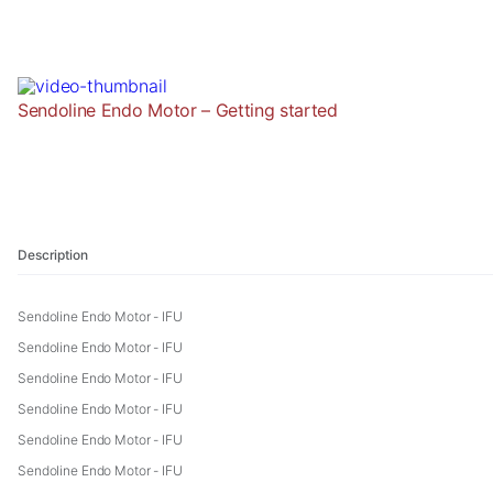
cookies,
some
functionality
will
disappear
Sendoline Endo Motor – Getting started
from the
website.
Marketing
By sharing
Description
your
interests and
behavior as
Sendoline Endo Motor - IFU
you visit our
site, you
Sendoline Endo Motor - IFU
increase the
Sendoline Endo Motor - IFU
chance of
Sendoline Endo Motor - IFU
seeing
personalized
Sendoline Endo Motor - IFU
content and
Sendoline Endo Motor - IFU
offers.