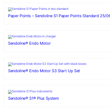
Paper Points – Sendoline S1 Paper Points Standard 25/0
Sendoline® Endo Motor
Sendoline® Endo Motor S3 Start Up Set
Sendoline® S1® Plus System