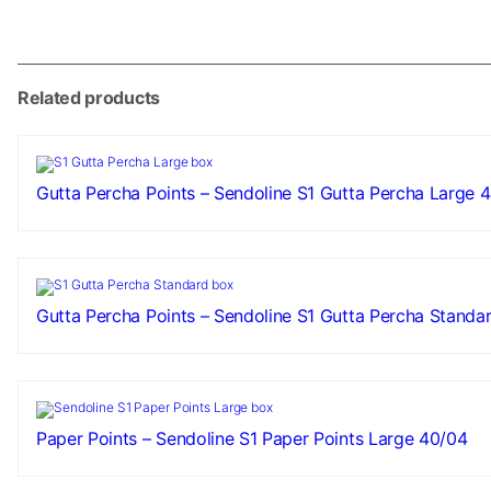
Related products
Gutta Percha Points – Sendoline S1 Gutta Percha Large 
Gutta Percha Points – Sendoline S1 Gutta Percha Standa
Paper Points – Sendoline S1 Paper Points Large 40/04