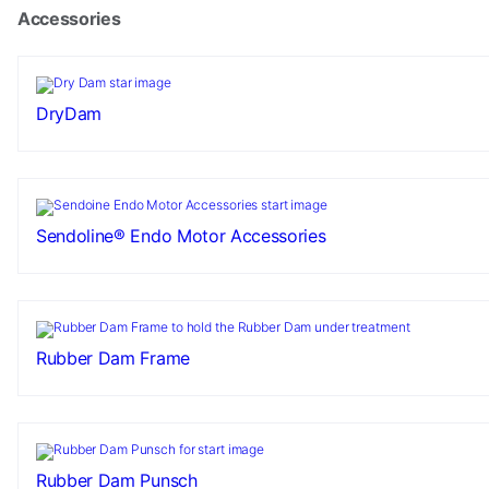
Accessories
DryDam
Sendoline® Endo Motor Accessories
Rubber Dam Frame
Rubber Dam Punsch