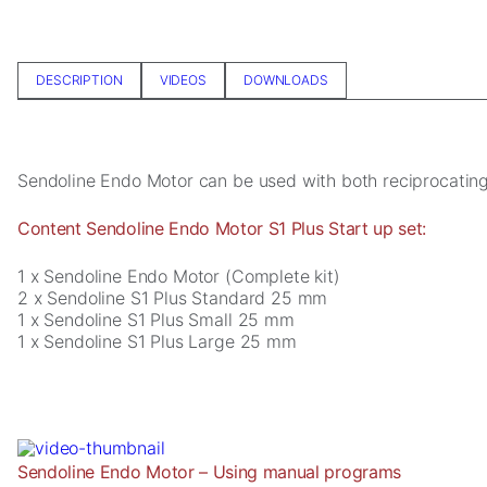
In order for
us to
improve the
website's
DESCRIPTION
VIDEOS
DOWNLOADS
functionality
and
structure,
based on
Sendoline Endo Motor can be used with both reciprocatin
how the
website is
used.
Content Sendoline Endo Motor S1 Plus Start up set:
1 x Sendoline Endo Motor (Complete kit)
Experience
2 x Sendoline S1 Plus Standard 25 mm
1 x Sendoline S1 Plus Small 25 mm
In order for
1 x Sendoline S1 Plus Large 25 mm
our website
to perform
as well as
possible
during your
visit. If you
Sendoline Endo Motor – Using manual programs
refuse these