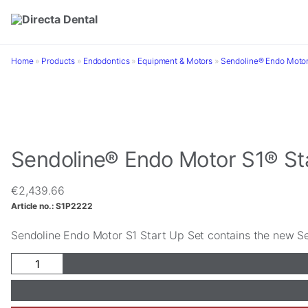
Skip to main content
Home
»
Products
»
Endodontics
»
Equipment & Motors
»
Sendoline® Endo Moto
Sendoline® Endo Motor S1® St
€
2,439.66
Article no.:
S1P2222
Sendoline Endo Motor S1 Start Up Set contains the new Sen
Sendoline®
Endo
Motor
S1®