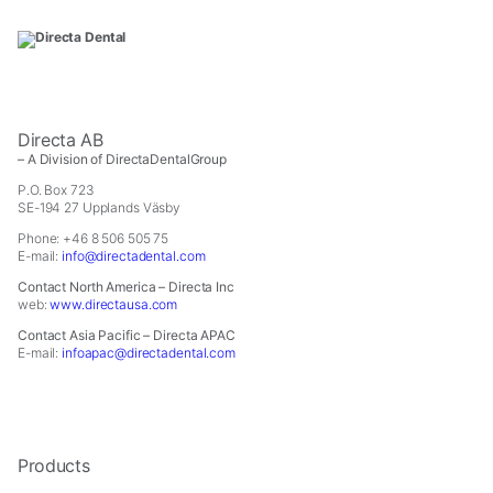
Directa AB
– A Division of DirectaDentalGroup
P.O. Box 723
SE-194 27 Upplands Väsby
Phone: +46 8 506 505 75
E-mail:
info@directadental.com
Contact North America – Directa Inc
web:
www.directausa.com
Contact Asia Pacific – Directa APAC
E-mail:
infoapac@directadental.com
Products