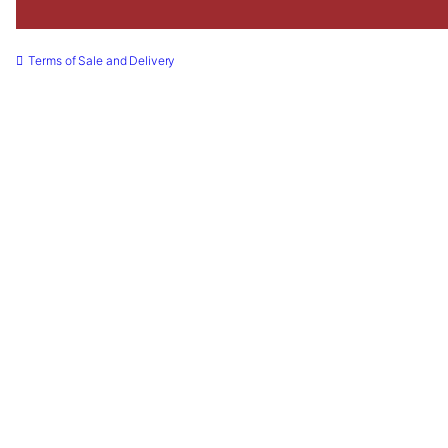
Start
Up
Set
Terms of Sale and Delivery
quantity
Necessary
These
cookies are
not
optional.
They are
needed for
the website
to function.
Statistics