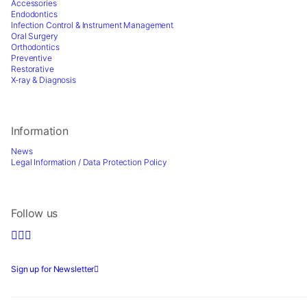
Accessories
Endodontics
Infection Control & Instrument Management
Oral Surgery
Orthodontics
Preventive
Restorative
X-ray & Diagnosis
Information
News
Legal Information / Data Protection Policy
Follow us
Sign up for Newsletter