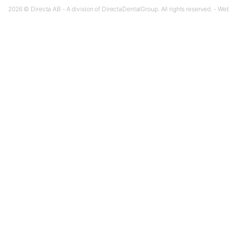
2026 © Directa AB - A division of DirectaDentalGroup. All rights reserved. - We