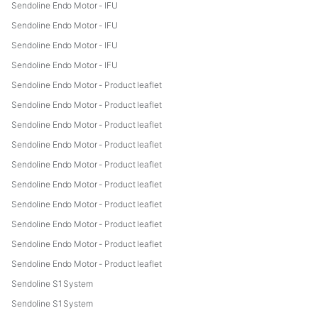
Sendoline Endo Motor - IFU
Sendoline Endo Motor - IFU
Sendoline Endo Motor - IFU
Sendoline Endo Motor - IFU
Sendoline Endo Motor - Product leaflet
Sendoline Endo Motor - Product leaflet
Sendoline Endo Motor - Product leaflet
Sendoline Endo Motor - Product leaflet
Sendoline Endo Motor - Product leaflet
Sendoline Endo Motor - Product leaflet
Sendoline Endo Motor - Product leaflet
Sendoline Endo Motor - Product leaflet
Sendoline Endo Motor - Product leaflet
Sendoline Endo Motor - Product leaflet
Sendoline S1 System
Sendoline S1 System